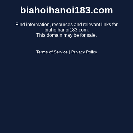
biahoihanoi183.com
Find information, resources and relevant links for
biahoihanoi183.com.
This domain may be for sale.
Terms of Service
|
Privacy Policy